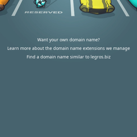
Want your own domain name?
Learn more about the domain name extensions we manage
Find a domain name similar to legros.biz