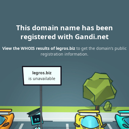
This domain name has been
registered with Gandi.net
View the WHOIS results of legros.biz
to get the domain’s public
registration information.
legros.biz
is unavailable