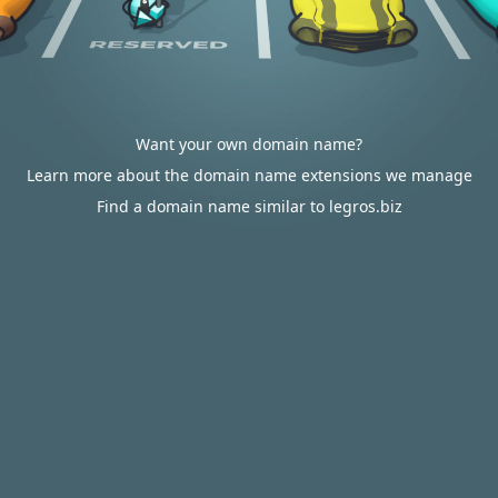
Want your own domain name?
Learn more about the domain name extensions we manage
Find a domain name similar to legros.biz