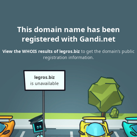
This domain name has been
registered with Gandi.net
View the WHOIS results of legros.biz
to get the domain’s public
registration information.
legros.biz
is unavailable